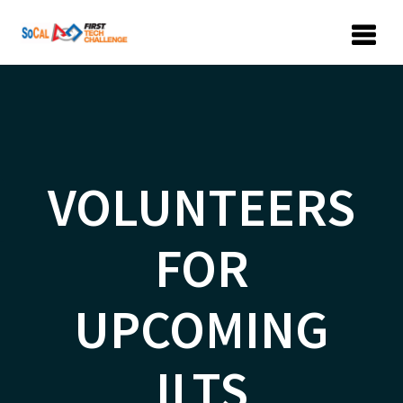
Skip
to
content
VOLUNTEERS
FOR
UPCOMING
ILTS