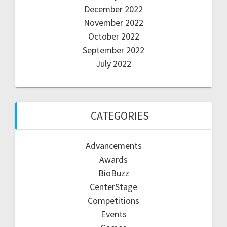
December 2022
November 2022
October 2022
September 2022
July 2022
CATEGORIES
Advancements
Awards
BioBuzz
CenterStage
Competitions
Events