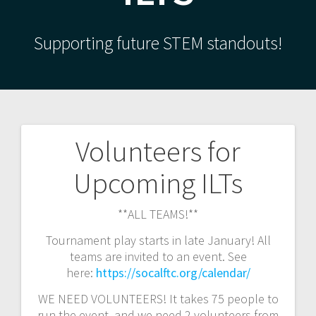
Supporting future STEM standouts!
Volunteers for
Post
Upcoming ILTs
navigation
**ALL TEAMS!**
Tournament play starts in late January! All
teams are invited to an event. See
here:
https://socalftc.org/calendar/
WE NEED VOLUNTEERS! It takes 75 people to
run the event, and we need 2 volunteers from