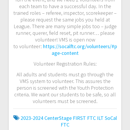
each team to have a successful day. In the
trained roles – referee, inspector, scorekeeper –
please request the same jobs you held at
League. There are many simple jobs too – judge
runner, querer, field reset, pit runner… please
volunteer! VMS is open now
to
volunteer:
https://socalftc.org/volunteers/#p
age-content
Volunteer Registration Rules:
All adults and students must go through the
VMS system to volunteer. This assures the
person is screened with the Youth Protection
criteria. We want our students to be safe, so all
volunteers must be screened.
2023-2024
CenterStage
FIRST
FTC
ILT
SoCal
FTC