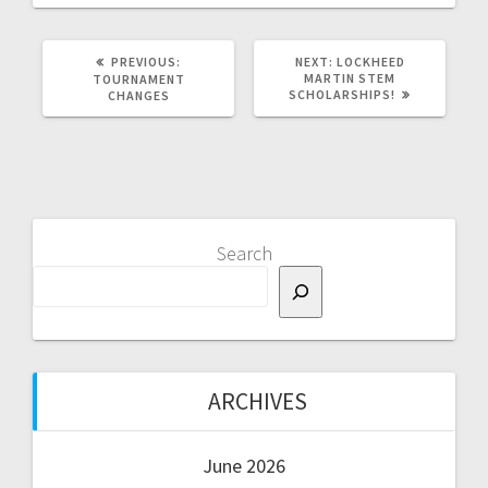
PREVIOUS
NEXT
PREVIOUS:
NEXT:
LOCKHEED
POST:
POST:
MARTIN STEM
TOURNAMENT
SCHOLARSHIPS!
CHANGES
Search
ARCHIVES
June 2026