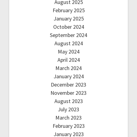
August 2025
February 2025
January 2025
October 2024
September 2024
August 2024
May 2024
April 2024
March 2024
January 2024
December 2023
November 2023
August 2023
July 2023
March 2023
February 2023
January 2023