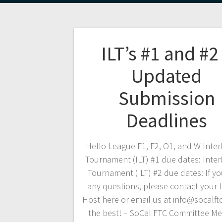
ILT’s #1 and #2
Updated
Submission
Deadlines
Hello League F1, F2, O1, and W Inte
Tournament (ILT) #1 due dates: Inte
Tournament (ILT) #2 due dates: If y
any questions, please contact your
Host here or email us at info@socalftc
the best! – SoCal FTC Committee M