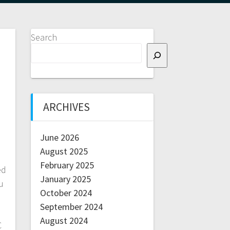
Search
ARCHIVES
June 2026
August 2025
February 2025
ed
January 2025
u
October 2024
September 2024
August 2024
C