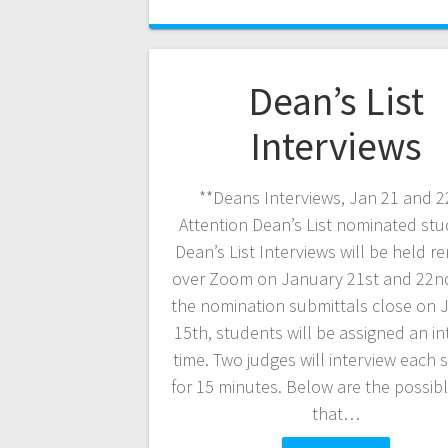
Dean’s List
Interviews
**Deans Interviews, Jan 21 and 2
Attention Dean’s List nominated stu
Dean’s List Interviews will be held r
over Zoom on January 21st and 22n
the nomination submittals close on 
15th, students will be assigned an in
time. Two judges will interview each 
for 15 minutes. Below are the possib
that…