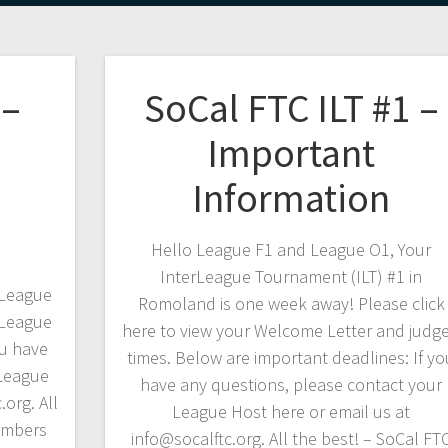
 –
SoCal FTC ILT #1 –
Important
Information
Hello League F1 and League O1, Your
InterLeague Tournament (ILT) #1 in
rLeague
Romoland is one week away! Please click
rLeague
here to view your Welcome Letter and judg
ou have
times. Below are important deadlines: If yo
 League
have any questions, please contact your
.org. All
League Host here or email us at
embers
info@socalftc.org. All the best! – SoCal FT