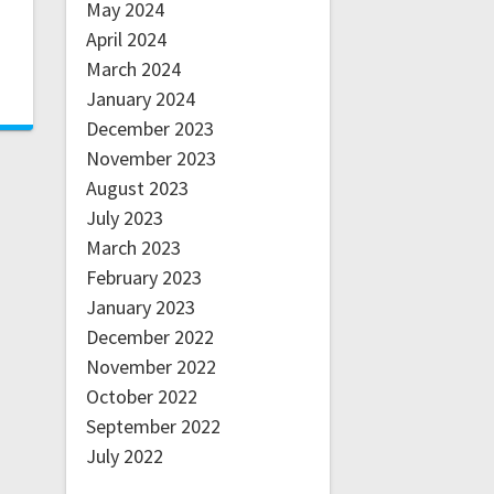
May 2024
April 2024
March 2024
January 2024
December 2023
November 2023
August 2023
July 2023
March 2023
February 2023
January 2023
December 2022
November 2022
October 2022
September 2022
July 2022