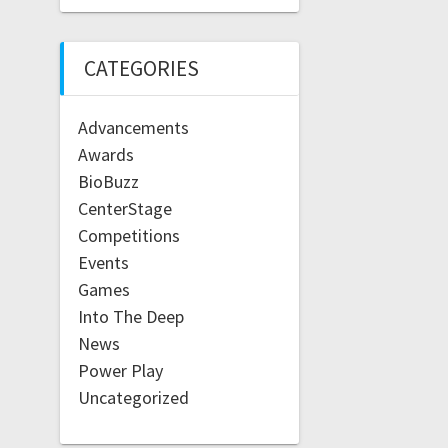
CATEGORIES
Advancements
Awards
BioBuzz
CenterStage
Competitions
Events
Games
Into The Deep
News
Power Play
Uncategorized