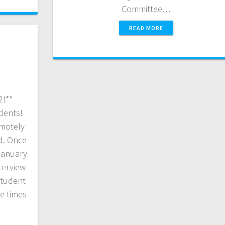
Committee…
READ MORE
2!**
dents!
emotely
d. Once
January
terview
student
le times