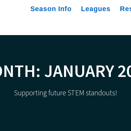
Season Info
Leagues
Re
ONTH:
JANUARY 2
Supporting future STEM standouts!