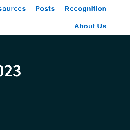
sources
Posts
Recognition
About Us
023