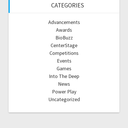
CATEGORIES
Advancements
Awards
BioBuzz
CenterStage
Competitions
Events
Games
Into The Deep
News
Power Play
Uncategorized