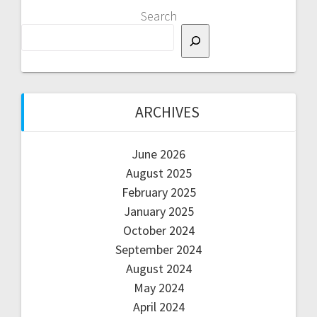
Search
ARCHIVES
June 2026
August 2025
February 2025
January 2025
October 2024
September 2024
August 2024
May 2024
April 2024