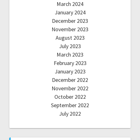
March 2024
January 2024
December 2023
November 2023
August 2023
July 2023
March 2023
February 2023
January 2023
December 2022
November 2022
October 2022
September 2022
July 2022