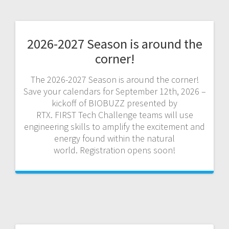
2026-2027 Season is around the
corner!
The 2026-2027 Season is around the corner!
Save your calendars for September 12th, 2026 –
kickoff of BIOBUZZ presented by
RTX. FIRST Tech Challenge teams will use
engineering skills to amplify the excitement and
energy found within the natural
world. Registration opens soon!