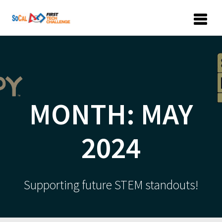
Skip
to
content
MONTH:
MAY
2024
Supporting future STEM standouts!