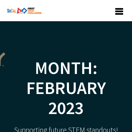
Skip
to
content
MONTH:
FEBRUARY
2023
Supporting future STEM standouts!