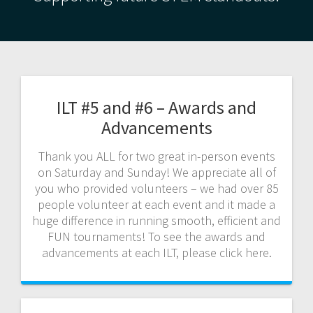
ILT #5 and #6 – Awards and
Advancements
Thank you ALL for two great in-person events
on Saturday and Sunday! We appreciate all of
you who provided volunteers – we had over 85
people volunteer at each event and it made a
huge difference in running smooth, efficient and
FUN tournaments! To see the awards and
advancements at each ILT, please click here.