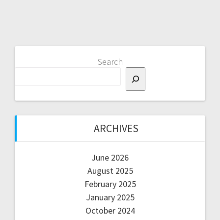
Search
ARCHIVES
June 2026
August 2025
February 2025
January 2025
October 2024