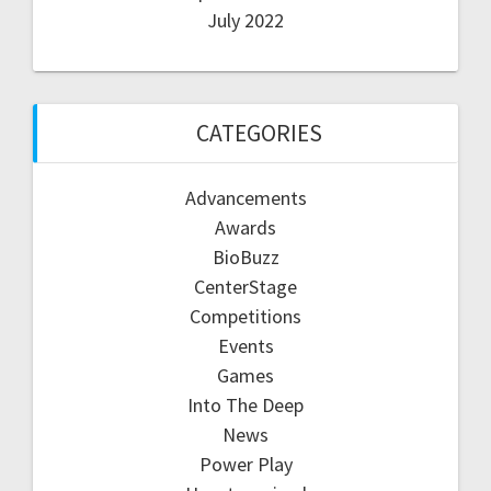
July 2022
CATEGORIES
Advancements
Awards
BioBuzz
CenterStage
Competitions
Events
Games
Into The Deep
News
Power Play