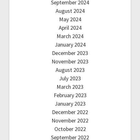
September 2024
August 2024
May 2024
April 2024
March 2024
January 2024
December 2023
November 2023
August 2023
July 2023
March 2023
February 2023
January 2023
December 2022
November 2022
October 2022
September 2022