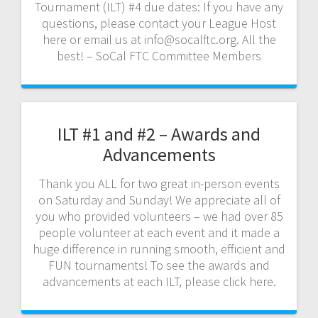
Tournament (ILT) #4 due dates: If you have any
questions, please contact your League Host
here or email us at info@socalftc.org. All the
best! – SoCal FTC Committee Members
ILT #1 and #2 – Awards and
Advancements
Thank you ALL for two great in-person events
on Saturday and Sunday! We appreciate all of
you who provided volunteers – we had over 85
people volunteer at each event and it made a
huge difference in running smooth, efficient and
FUN tournaments! To see the awards and
advancements at each ILT, please click here.