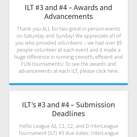
ILT #3 and #4 – Awards and
Advancements
Thank you ALL for two great in-person events
on Saturday and Sunday! We appreciate all of
you who provided volunteers – we had over 85
people volunteer at each event and it made a
huge difference in running smooth, efficient and
FUN tournaments! To see the awards and
advancements at each ILT, please click here.
ILT’s #3 and #4 – Submission
Deadlines
Hello League A2, C1, C2, and D InterLeague
Tournament (ILT) #3 due dates: InterLeague