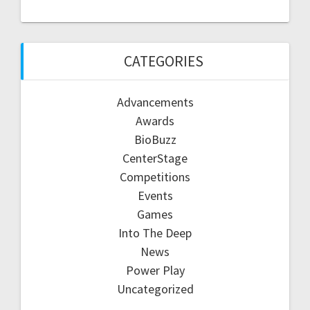
CATEGORIES
Advancements
Awards
BioBuzz
CenterStage
Competitions
Events
Games
Into The Deep
News
Power Play
Uncategorized