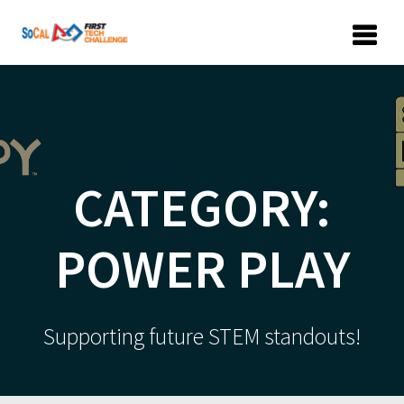
Skip
to
content
CATEGORY:
POWER PLAY
Supporting future STEM standouts!