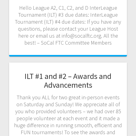
Hello League A2, C1, C2, and D InterLeague
Tournament (ILT) #3 due dates: InterLeague
Tournament (ILT) #4 due dates: If you have any
questions, please contact your League Host
here or email us at info@socalftc.org. All the
best! – SoCal FTC Committee Members
ILT #1 and #2 – Awards and
Advancements
Thank you ALL for two great in-person events
on Saturday and Sunday! We appreciate all of
you who provided volunteers – we had over 85
people volunteer at each event and it made a
huge difference in running smooth, efficient and
FUN tournaments! To see the awards and