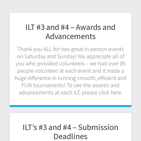
ILT #3 and #4 – Awards and
Advancements
Thank you ALL for two great in-person events
on Saturday and Sunday! We appreciate all of
you who provided volunteers – we had over 85
people volunteer at each event and it made a
huge difference in running smooth, efficient and
FUN tournaments! To see the awards and
advancements at each ILT, please click here.
ILT’s #3 and #4 – Submission
Deadlines