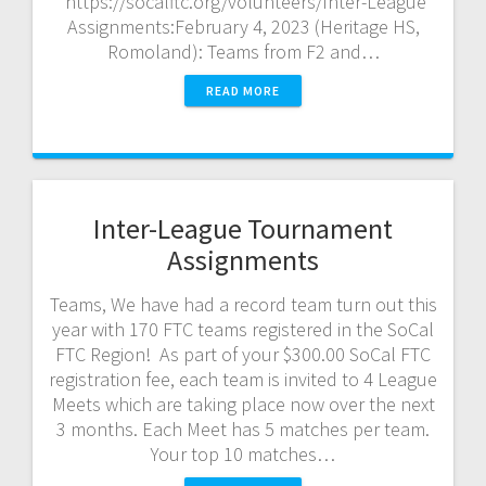
https://socalftc.org/volunteers/Inter-League
Assignments:February 4, 2023 (Heritage HS,
Romoland): Teams from F2 and…
READ MORE
Inter-League Tournament
Assignments
Teams, We have had a record team turn out this
year with 170 FTC teams registered in the SoCal
FTC Region! As part of your $300.00 SoCal FTC
registration fee, each team is invited to 4 League
Meets which are taking place now over the next
3 months. Each Meet has 5 matches per team.
Your top 10 matches…