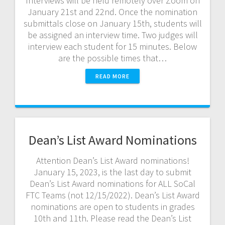
Interviews will be held remotely over Zoom on
January 21st and 22nd. Once the nomination
submittals close on January 15th, students will
be assigned an interview time. Two judges will
interview each student for 15 minutes. Below
are the possible times that…
READ MORE
Dean’s List Award Nominations
Attention Dean’s List Award nominations!
January 15, 2023, is the last day to submit
Dean’s List Award nominations for ALL SoCal
FTC Teams (not 12/15/2022). Dean’s List Award
nominations are open to students in grades
10th and 11th. Please read the Dean’s List