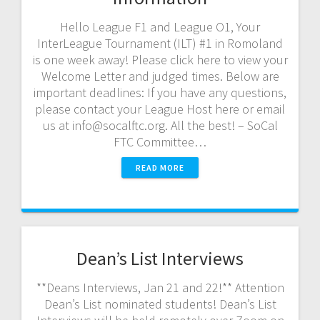
Hello League F1 and League O1, Your
InterLeague Tournament (ILT) #1 in Romoland
is one week away! Please click here to view your
Welcome Letter and judged times. Below are
important deadlines: If you have any questions,
please contact your League Host here or email
us at info@socalftc.org. All the best! – SoCal
FTC Committee…
READ MORE
Dean’s List Interviews
**Deans Interviews, Jan 21 and 22!** Attention
Dean’s List nominated students! Dean’s List