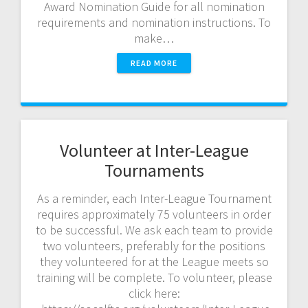
Award Nomination Guide for all nomination
requirements and nomination instructions. To
make…
READ MORE
Volunteer at Inter-League
Tournaments
As a reminder, each Inter-League Tournament
requires approximately 75 volunteers in order
to be successful. We ask each team to provide
two volunteers, preferably for the positions
they volunteered for at the League meets so
training will be complete. To volunteer, please
click here: