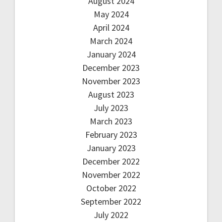
August 2024
May 2024
April 2024
March 2024
January 2024
December 2023
November 2023
August 2023
July 2023
March 2023
February 2023
January 2023
December 2022
November 2022
October 2022
September 2022
July 2022