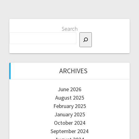
Search
ARCHIVES
June 2026
August 2025
February 2025
January 2025
October 2024
September 2024