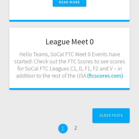
READ MORE
League Meet 0
Hello Teams, SoCal FTC Meet 0 Events have
started! Check out the FTC Scores to see scores
for SoCal FTC Leagues C1, D, F1, F2 and V – in
addition to the rest of the USA
(ftcscores.com)
Posts
OLDER POSTS
navigation
Page
2
Page
1