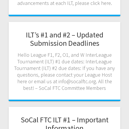
advancements at each ILT, please click here.
ILT’s #1 and #2 – Updated
Submission Deadlines
Hello League F1, F2, O1, and W InterLeague
Tournament (ILT) #1 due dates: InterLeague
Tournament (ILT) #2 due dates: If you have any
questions, please contact your League Host
here or email us at info@socalftc.org. All the
best! – SoCal FTC Committee Members
SoCal FTC ILT #1 – Important
Information