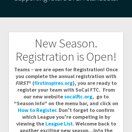
New Season.
Post
Registration is Open!
navigation
Teams – we are open for Registration! Once
you complete the annual registration with
FIRST
® (
firstinspires.org
), you are ready to
register your team with SoCal FTC. From
our new website
socalftc.org
, go to
“Season Info” on the menu bar, and click on
How to Register
. Don’t forget to confirm
which League you’re competing in by
viewing the
League List
. Welcome back to
another exciting new season…Into the