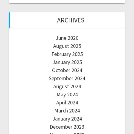
ARCHIVES
June 2026
August 2025
February 2025
January 2025
October 2024
September 2024
August 2024
May 2024
April 2024
March 2024
January 2024
December 2023