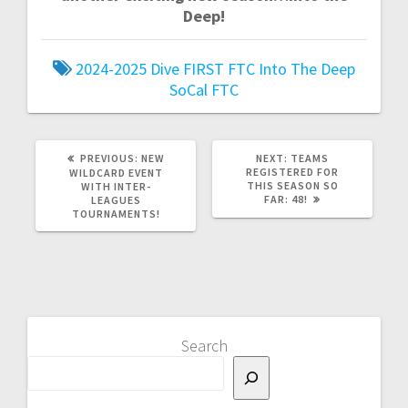
Deep!
2024-2025
Dive
FIRST
FTC
Into The Deep
SoCal FTC
PREVIOUS
NEXT
PREVIOUS:
NEW
NEXT:
TEAMS
POST:
POST:
REGISTERED FOR
WILDCARD EVENT
THIS SEASON SO
WITH INTER-
FAR: 48!
LEAGUES
TOURNAMENTS!
Search