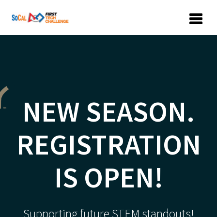
Skip
to
content
NEW SEASON.
REGISTRATION
IS OPEN!
Supporting future STEM standouts!