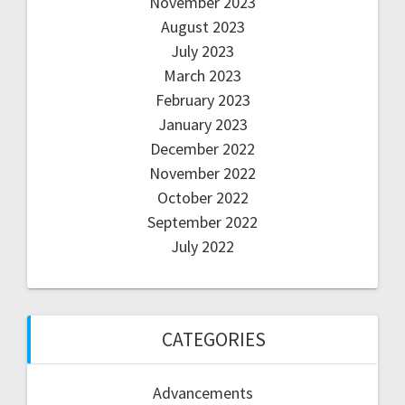
November 2023
August 2023
July 2023
March 2023
February 2023
January 2023
December 2022
November 2022
October 2022
September 2022
July 2022
CATEGORIES
Advancements