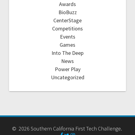
Awards
BioBuzz
CenterStage
Competitions
Events
Games
Into The Deep
News
Power Play
Uncategorized
© 2026 Southern California First Tech Challenge.